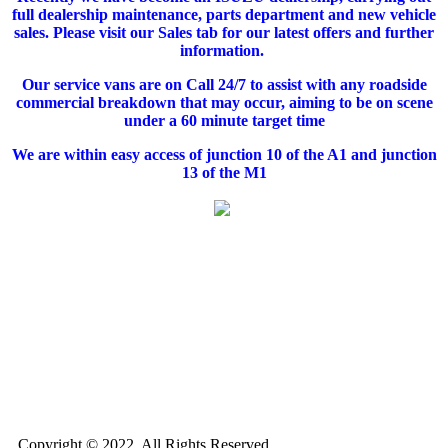
full dealership maintenance, parts department and new vehicle
sales. Please visit our Sales tab for our latest offers and further
information.
Our service vans are on Call 24/7 to assist with any roadside
commercial breakdown that may occur, aiming to be on scene
under a 60 minute target time
We are within easy access of junction 10 of the A1 and junction
13 of the M1
Copyright © 2022. All Rights Reserved.