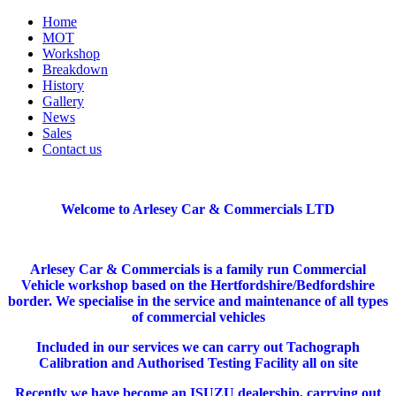
Home
MOT
Workshop
Breakdown
History
Gallery
News
Sales
Contact us
Welcome to Arlesey Car & Commercials LTD
Arlesey Car & Commercials is a family run Commercial
Vehicle workshop based on the Hertfordshire/Bedfordshire
border. We specialise in the service and maintenance of all types
of commercial vehicles
Included in our services we can carry out Tachograph
Calibration and Authorised Testing Facility all on site
Recently we have become an ISUZU dealership, carrying out